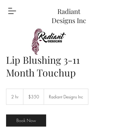
Radiant
Designs Inc
Lip Blushing 3-11
Month Touchup
350
US
2 hr
2
$350
Radiant Designs Inc
dollars
h
r
Book Now