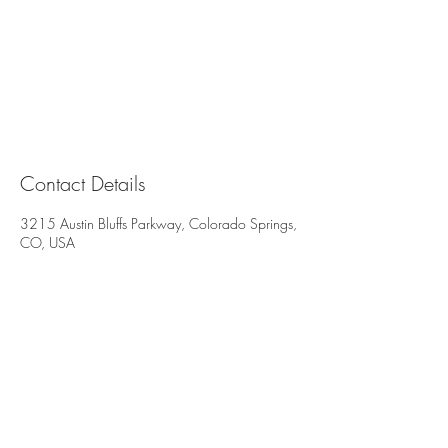
Contact Details
3215 Austin Bluffs Parkway, Colorado Springs,
CO, USA
All deposits are non-refundable and non-
transferable. We reserve the right to charge
for all missed or late cancelled appointments.
3215 Austin Bluffs Pkwy
Suite 206 & 207