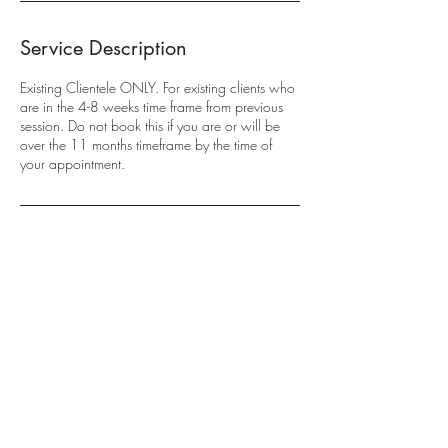
Service Description
Existing Clientele ONLY. For existing clients who
are in the 4-8 weeks time frame from previous
session. Do not book this if you are or will be
over the 11 months timeframe by the time of
your appointment.