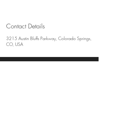
Contact Details
3215 Austin Bluffs Parkway, Colorado Springs,
CO, USA
All deposits are non-refundable and non-
transferable. We reserve the right to charge
for all missed or late cancelled appointments.
3215 Austin Bluffs Pkwy
Suite 206 & 207
Colorado Springs, Co 80918
719-650-7755