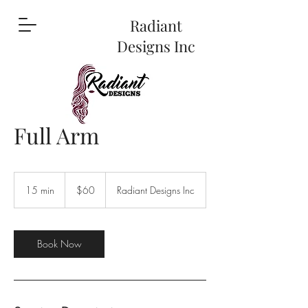
Radiant
Designs Inc
Full Arm
60
US
15 min
1
$60
Radiant Designs Inc
dollars
5
m
i
n
Book Now