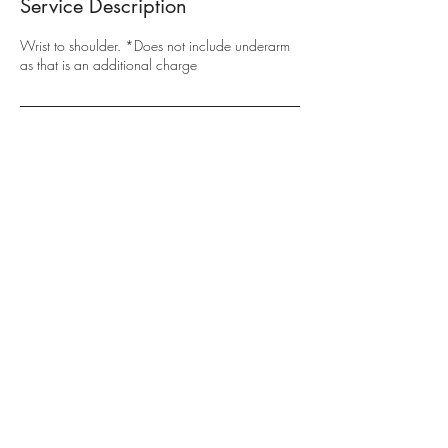
Service Description
Wrist to shoulder. *Does not include underarm
as that is an additional charge