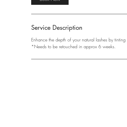
n
Service Description
Enhance the depth of your natural lashes by tintin
*Needs to be retouched in approx 6 weeks.