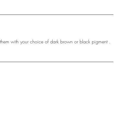
g them with your choice of dark brown or black pigment .