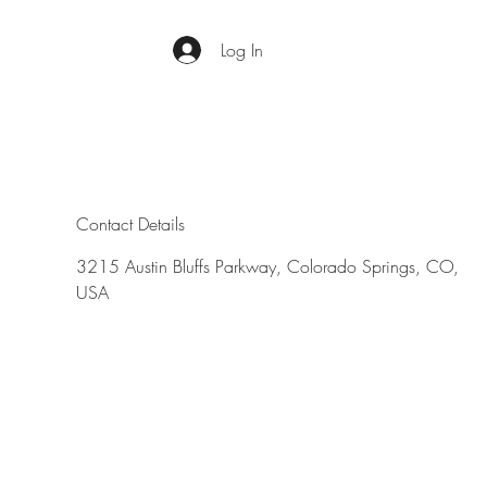
Log In
Contact Details
3215 Austin Bluffs Parkway, Colorado Springs, CO,
USA