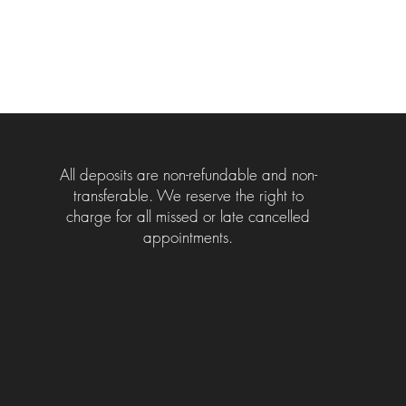
All deposits are non-refundable and non-
transferable. We reserve the right to
charge for all missed or late cancelled
appointments.