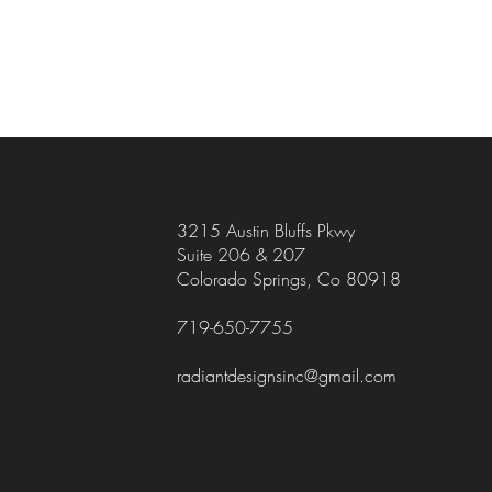
3215 Austin Bluffs Pkwy
Suite 206 & 207
Colorado Springs, Co 80918
719-650-7755
radiantdesignsinc@gmail.com