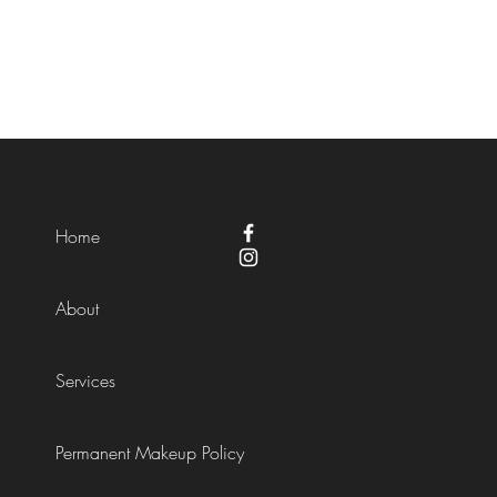
Home
About
Services
Permanent Makeup Policy