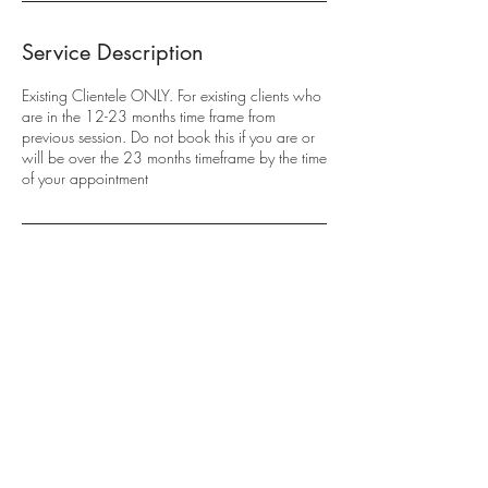
Service Description
Existing Clientele ONLY. For existing clients who
are in the 12-23 months time frame from
previous session. Do not book this if you are or
will be over the 23 months timeframe by the time
of your appointment