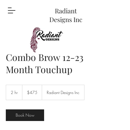
Radiant
Designs Inc
Combo Brow 12-23
Month Touchup
475
US
2 hr
2
$475
Radiant Designs Inc
dollars
h
r
Book Now