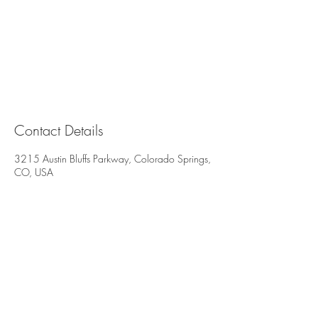
Contact Details
3215 Austin Bluffs Parkway, Colorado Springs,
CO, USA
All deposits are non-refundable and non-
transferable. We reserve the right to charge
for all missed or late cancelled appointments.
3215 Austin Bluffs Pkwy
Suite 206 & 207