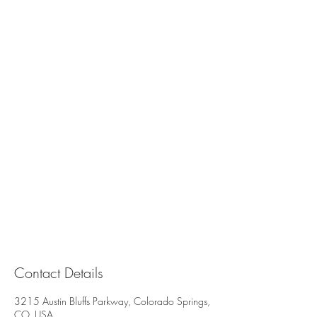
Contact Details
3215 Austin Bluffs Parkway, Colorado Springs,
CO, USA