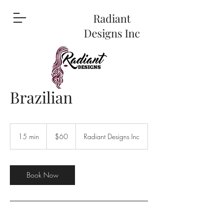
Radiant
Designs Inc
Brazilian
60
US
15 min
1
$60
Radiant Designs Inc
dollars
5
m
i
n
Book Now