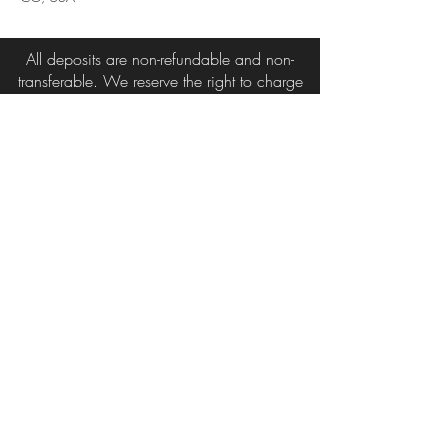
All deposits are non-refundable and non-
transferable. We reserve the right to charge
for all missed or late cancelled appointments.
3215 Austin Bluffs Pkwy
Suite 206 & 207
Colorado Springs, Co 80918
719-650-7755
radiantdesignsinc@gmail.com
© 2015 by Radiant Designs Inc.